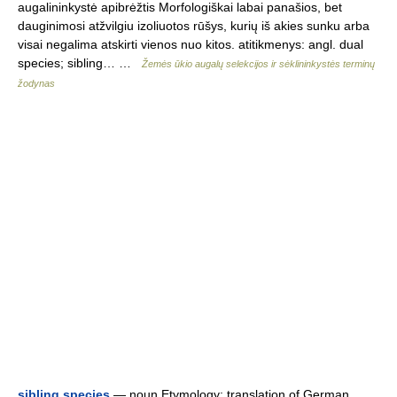
augalininkystė apibrėžtis Morfologiškai labai panašios, bet
dauginimosi atžvilgiu izoliuotos rūšys, kurių iš akies sunku arba
visai negalima atskirti vienos nuo kitos. atitikmenys: angl. dual
species; sibling… …
Žemės ūkio augalų selekcijos ir sėklininkystės terminų
žodynas
sibling species
— noun Etymology: translation of German