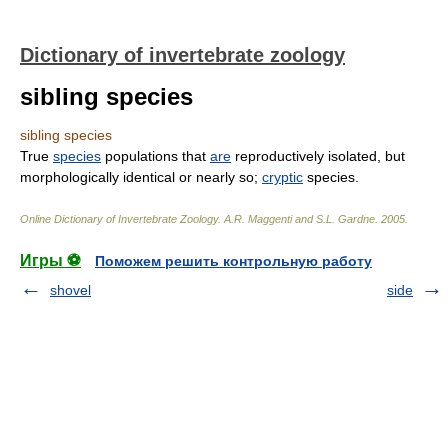
Dictionary of invertebrate zoology
sibling species
sibling species
True
species
populations that
are
reproductively isolated, but
morphologically identical or nearly so;
cryptic
species.
Online Dictionary of Invertebrate Zoology
.
A.R. Maggenti and S.L. Gardne
.
2005
.
Игры ⚽
Поможем решить контрольную работу
shovel
side