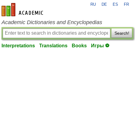
RU
DE
ES
FR
en-academic.com
Academic Dictionaries and Encyclopedias
Search!
Interpretations
Translations
Books
Игры ⚽