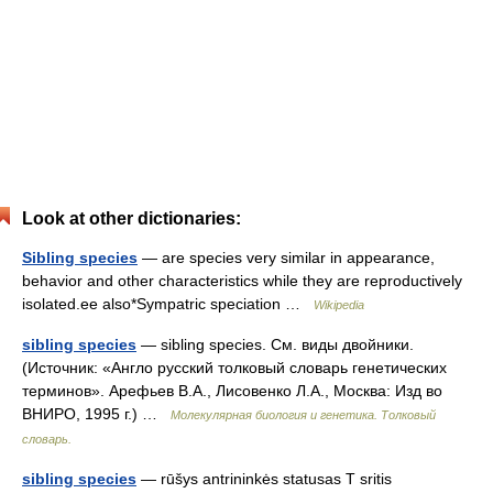
Look at other dictionaries:
Sibling species
— are species very similar in appearance,
behavior and other characteristics while they are reproductively
isolated.ee also*Sympatric speciation …
Wikipedia
sibling species
— sibling species. См. виды двойники.
(Источник: «Англо русский толковый словарь генетических
терминов». Арефьев В.А., Лисовенко Л.А., Москва: Изд во
ВНИРО, 1995 г.) …
Молекулярная биология и генетика. Толковый
словарь.
sibling species
— rūšys antrininkės statusas T sritis