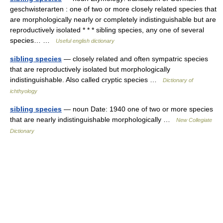
geschwisterarten : one of two or more closely related species that
are morphologically nearly or completely indistinguishable but are
reproductively isolated * * * sibling species, any one of several
species… …
Useful english dictionary
sibling species
— closely related and often sympatric species
that are reproductively isolated but morphologically
indistinguishable. Also called cryptic species …
Dictionary of
ichthyology
sibling species
— noun Date: 1940 one of two or more species
that are nearly indistinguishable morphologically …
New Collegiate
Dictionary