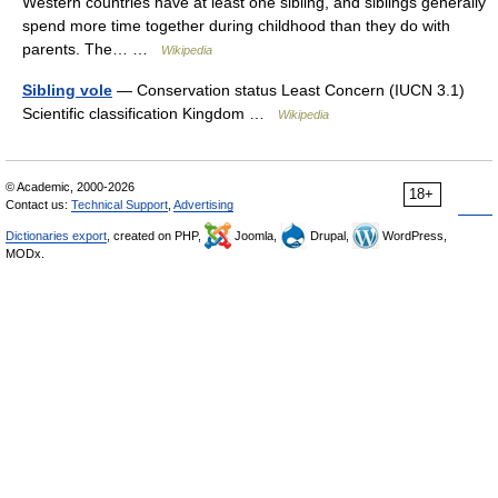
Western countries have at least one sibling, and siblings generally
spend more time together during childhood than they do with
parents. The… …
Wikipedia
Sibling vole
— Conservation status Least Concern (IUCN 3.1)
Scientific classification Kingdom …
Wikipedia
© Academic, 2000-2026
18+
Contact us:
Technical Support
,
Advertising
Dictionaries export
, created on PHP,
Joomla,
Drupal,
WordPress,
MODx.