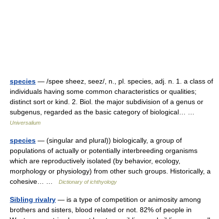
species
— /spee sheez, seez/, n., pl. species, adj. n. 1. a class of
individuals having some common characteristics or qualities;
distinct sort or kind. 2. Biol. the major subdivision of a genus or
subgenus, regarded as the basic category of biological… …
Universalium
species
— (singular and plural)) biologically, a group of
populations of actually or potentially interbreeding organisms
which are reproductively isolated (by behavior, ecology,
morphology or physiology) from other such groups. Historically, a
cohesive… …
Dictionary of ichthyology
Sibling rivalry
— is a type of competition or animosity among
brothers and sisters, blood related or not. 82% of people in